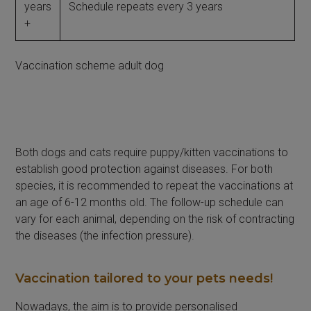
years
Schedule repeats every 3 years
+
Vaccination scheme adult dog
Both dogs and cats require puppy/kitten vaccinations to
establish good protection against diseases. For both
species, it is recommended to repeat the vaccinations at
an age of 6-12 months old. The follow-up schedule can
vary for each animal, depending on the risk of contracting
the diseases (the infection pressure).
Vaccination tailored to your pets needs!
Nowadays, the aim is to provide personalised