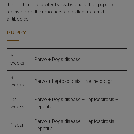
the mother. The protective substances that puppies
receive from their mothers are called maternal
antibodies.
PUPPY
6
Parvo + Dogs disease
weeks
9
Parvo + Leptospirosis + Kennelcough
weeks
12
Parvo + Dogs disease + Leptospirosis +
weeks
Hepatitis
Parvo + Dogs disease + Leptospirosis +
1 year
Hepatitis