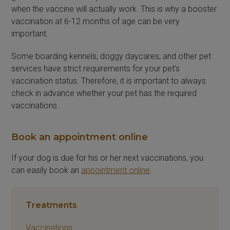
when the vaccine will actually work. This is why a booster
vaccination at 6-12 months of age can be very
important.
Some boarding kennels, doggy daycares, and other pet
services have strict requirements for your pet’s
vaccination status. Therefore, it is important to always
check in advance whether your pet has the required
vaccinations.
Book an appointment online
If your dog is due for his or her next vaccinations, you
can easily book an
appointment online
.
Treatments
Vaccinations