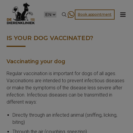
CHOOSE
Book appointment
A
LANGUAGE
IS YOUR DOG VACCINATED?
Vaccinating your dog
Regular vaccination is important for dogs of all ages.
Vaccinations are intended to prevent infectious diseases
or make the symptoms of the disease less severe after
infection. Infectious diseases can be transmitted in
different ways:
Directly through an infected animal (sniffing, licking,
biting)
Through the air (coughing, sneezing)