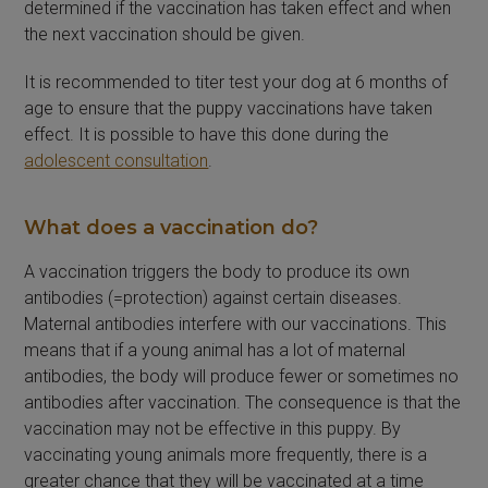
determined if the vaccination has taken effect and when
the next vaccination should be given.
It is recommended to titer test your dog at 6 months of
age to ensure that the puppy vaccinations have taken
effect. It is possible to have this done during the
adolescent consultation
.
What does a vaccination do?
A vaccination triggers the body to produce its own
antibodies (=protection) against certain diseases.
Maternal antibodies interfere with our vaccinations. This
means that if a young animal has a lot of maternal
antibodies, the body will produce fewer or sometimes no
antibodies after vaccination. The consequence is that the
vaccination may not be effective in this puppy. By
vaccinating young animals more frequently, there is a
greater chance that they will be vaccinated at a time