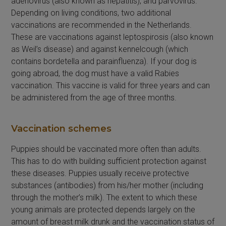
adenovirus (also known as hepatitis), and parvovirus.
Depending on living conditions, two additional
vaccinations are recommended in the Netherlands.
These are vaccinations against leptospirosis (also known
as Weil’s disease) and against kennelcough (which
contains bordetella and parainfluenza). If your dog is
going abroad, the dog must have a valid Rabies
vaccination. This vaccine is valid for three years and can
be administered from the age of three months.
Vaccination schemes
Puppies should be vaccinated more often than adults.
This has to do with building sufficient protection against
these diseases. Puppies usually receive protective
substances (antibodies) from his/her mother (including
through the mother’s milk). The extent to which these
young animals are protected depends largely on the
amount of breast milk drunk and the vaccination status of