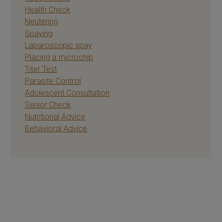
Health Check
Neutering
Spaying
Laparoscopic spay
Placing a microchip
Titer Test
Parasite Control
Adolescent Consultation
Senior Check
Nutritional Advice
Behavioral Advice