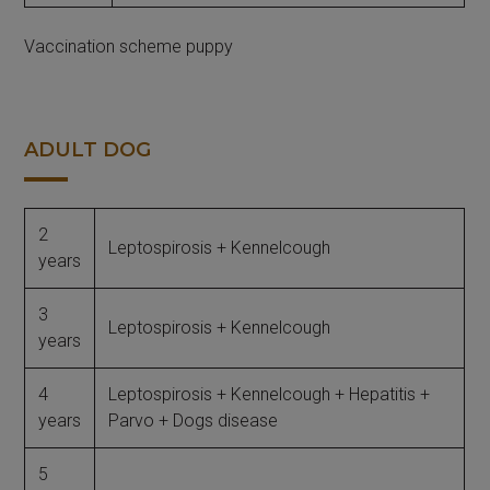
Vaccination scheme puppy
ADULT DOG
2
Leptospirosis + Kennelcough
years
3
Leptospirosis + Kennelcough
years
4
Leptospirosis + Kennelcough + Hepatitis +
years
Parvo + Dogs disease
5