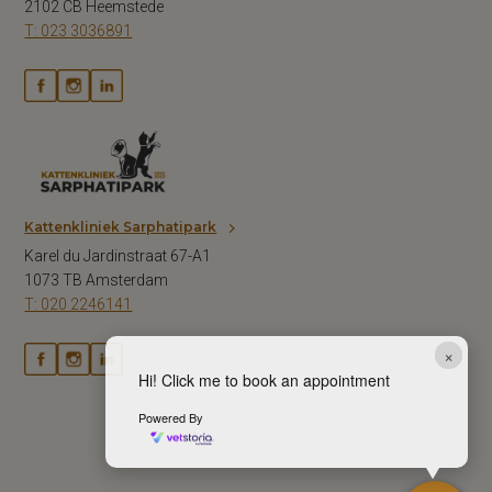
2102 CB Heemstede
T: 023 3036891
Kattenkliniek Sarphatipark
Karel du Jardinstraat 67-A1
1073 TB Amsterdam
T: 020 2246141
×
Hi! Click me to book an appointment
Powered By