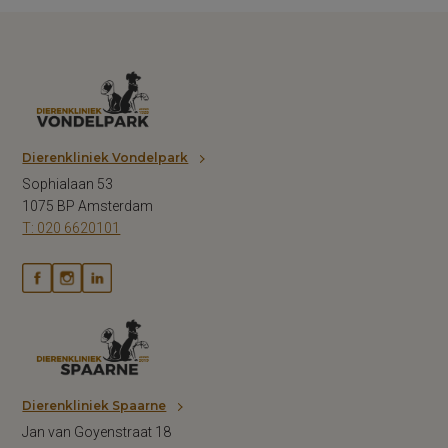
Dierenkliniek Vondelpark
Sophialaan 53
1075 BP Amsterdam
T: 020 6620101
Dierenkliniek Spaarne
Jan van Goyenstraat 18