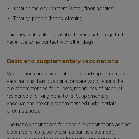
Through the environment (water, floor, handles)
Through people (hands, clothing)
This means it is also advisable to vaccinate dogs that
have little to no contact with other dogs.
Basic and supplementary vaccinations
Vaccinations are divided into basic and supplementary
vaccinations. Basic vaccinations are vaccinations that
are recommended for all pets, regardless of place of
residence and living conditions. Supplementary
vaccinations are only recommended under certain
circumstances.
The basic vaccinations for dogs are vaccinations against
distemper virus (also known as canine distemper),