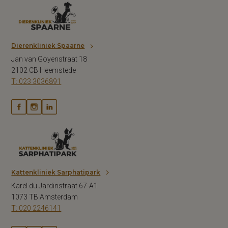
Dierenkliniek Spaarne
Jan van Goyenstraat 18
2102 CB Heemstede
T: 023 3036891
Kattenkliniek Sarphatipark
Karel du Jardinstraat 67-A1
1073 TB Amsterdam
T: 020 2246141