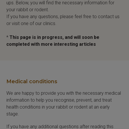
ups. Below, you will find the necessary information for
your rabbit or rodent.
If you have any questions, please feel free to contact us
or visit one of our clinics.
*
This page is in progress, and will soon be
completed with more interesting articles
Medical conditions
We are happy to provide you with the necessary medical
information to help you recognise, prevent, and treat
health conditions in your rabbit or rodent at an early
stage.
If you have any additional questions after reading this