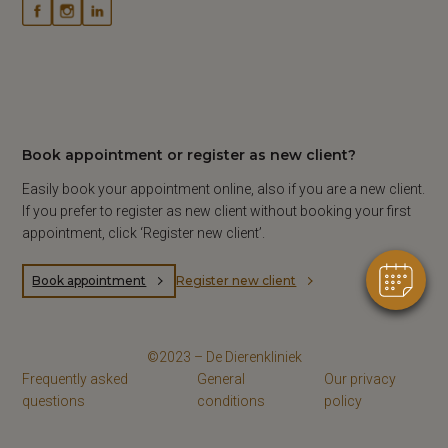
Book appointment or register as new client?
Easily book your appointment online, also if you are a new client.
If you prefer to register as new client without booking your first
appointment, click ‘Register new client’.
Book appointment
Register new client
©2023 – De Dierenkliniek
Frequently asked
General
Our privacy
questions
conditions
policy