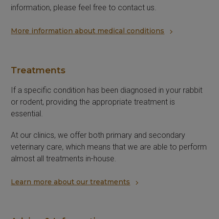
information, please feel free to contact us.
More information about medical conditions
Treatments
If a specific condition has been diagnosed in your rabbit
or rodent, providing the appropriate treatment is
essential.
At our clinics, we offer both primary and secondary
veterinary care, which means that we are able to perform
almost all treatments in-house.
Learn more about our treatments