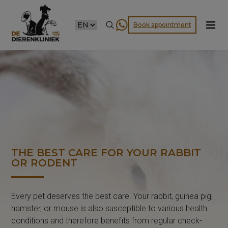
CHOOSE
Book appointment
A
LANGUAGE
THE BEST CARE FOR YOUR RABBIT
OR RODENT
Every pet deserves the best care. Your rabbit, guinea pig,
hamster, or mouse is also susceptible to various health
conditions and therefore benefits from regular check-