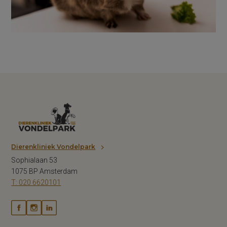
Dierenkliniek Vondelpark
Sophialaan 53
1075 BP Amsterdam
T: 020 6620101