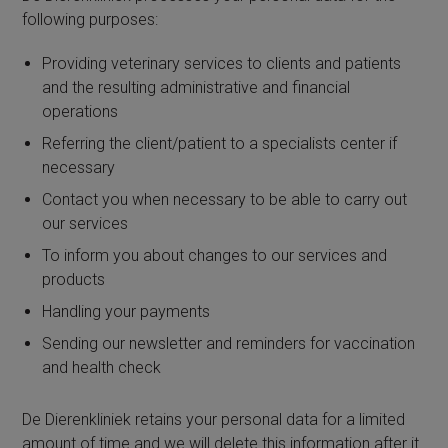
following purposes:
Providing veterinary services to clients and patients
and the resulting administrative and financial
operations
Referring the client/patient to a specialists center if
necessary
Contact you when necessary to be able to carry out
our services
To inform you about changes to our services and
products
Handling your payments
Sending our newsletter and reminders for vaccination
and health check
De Dierenkliniek retains your personal data for a limited
amount of time and we will delete this information after it