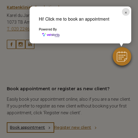
Kattenkliniek Sarphatipark
×
Karel du Jardinstraat 67-A1
Hi! Click me to book an appointment
1073 TB Amsterdam
T: 020 2246141
Powered By
Book appointment or register as new client?
Easily book your appointment online, also if you are a new client.
If you prefer to register as new client without booking your first
appointment, click ‘Register new client’.
Book appointment
Register new client