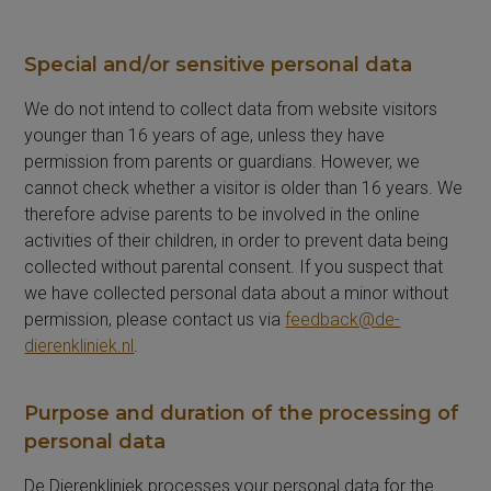
Special and/or sensitive personal data
We do not intend to collect data from website visitors
younger than 16 years of age, unless they have
permission from parents or guardians. However, we
cannot check whether a visitor is older than 16 years. We
therefore advise parents to be involved in the online
activities of their children, in order to prevent data being
collected without parental consent. If you suspect that
we have collected personal data about a minor without
permission, please contact us via
feedback@de-
dierenkliniek.nl
.
Purpose and duration of the processing of
personal data
De Dierenkliniek processes your personal data for the