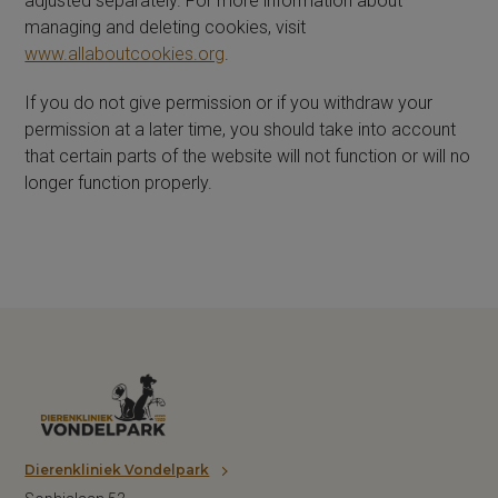
adjusted separately. For more information about
managing and deleting cookies, visit
www.allaboutcookies.org
.
If you do not give permission or if you withdraw your
permission at a later time, you should take into account
that certain parts of the website will not function or will no
longer function properly.
Dierenkliniek Vondelpark