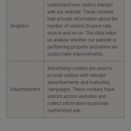
understand how visitors interact
with our website. These cookies
help provide information about the
Analytics
number of visitors, bounce rate,
source and so on. This data helps
us analyse whether our website is
performing properly and where we
could make improvements.
Advertising cookies are used to
provide visitors with relevant
advertisements and marketing
Advertisement
campaigns. These cookies track
visitors across websites and
collect information to provide
customized ads.