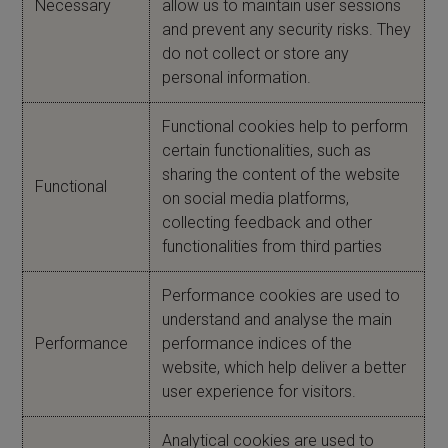
Necessary
allow us to maintain user sessions
and prevent any security risks. They
do not collect or store any
personal information.
Functional cookies help to perform
certain functionalities, such as
sharing the content of the website
Functional
on social media platforms,
collecting feedback and other
functionalities from third parties
Performance cookies are used to
understand and analyse the main
Performance
performance indices of the
website, which help deliver a better
user experience for visitors.
Analytical cookies are used to