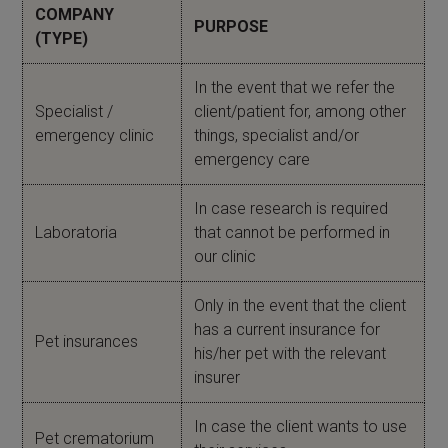
COMPANY
PURPOSE
(TYPE)
In the event that we refer the
Specialist /
client/patient for, among other
emergency clinic
things, specialist and/or
emergency care
In case research is required
Laboratoria
that cannot be performed in
our clinic
Only in the event that the client
has a current insurance for
Pet insurances
his/her pet with the relevant
insurer
In case the client wants to use
Pet crematorium