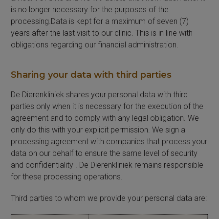
is no longer necessary for the purposes of the
processing.Data is kept for a maximum of seven (7)
years after the last visit to our clinic. This is in line with
obligations regarding our financial administration.
Sharing your data with third parties
De Dierenkliniek shares your personal data with third
parties only when it is necessary for the execution of the
agreement and to comply with any legal obligation. We
only do this with your explicit permission. We sign a
processing agreement with companies that process your
data on our behalf to ensure the same level of security
and confidentiality . De Dierenkliniek remains responsible
for these processing operations.
Third parties to whom we provide your personal data are: