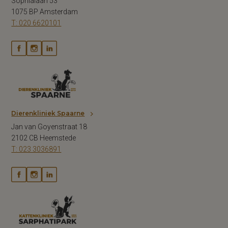
Sophialaan 53
1075 BP Amsterdam
T: 020 6620101
Dierenkliniek Spaarne
Jan van Goyenstraat 18
2102 CB Heemstede
T: 023 3036891