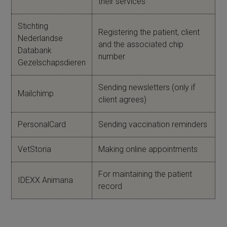
their services
Stichting
Registering the patient, client
Nederlandse
and the associated chip
Databank
number
Gezelschapsdieren
Sending newsletters (only if
Mailchimp
client agrees)
PersonalCard
Sending vaccination reminders
VetStoria
Making online appointments
For maintaining the patient
IDEXX Animana
record