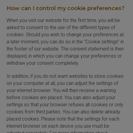
How can I control my cookie preferences?
When you visit our website for the first time, you will be
asked to consent to the use of the different types of
cookies. Should you wish to change your preferences at
a later moment, you can do so in the “Cookie settings” in
the footer of our website. The consent statement is then
displayed, in which you can change your preferences or
withdraw your consent completely.
In addition, if you do not want websites to store cookies
on your computer at all, you can adjust the settings of
your internet browser. You will then receive a warning
before cookies are placed. You can also adjust your
settings so that your browser refuses all cookies or only
cookies from third parties. You can also delete already
placed cookies. Please note that the settings for each
internet browser on each device you use must be