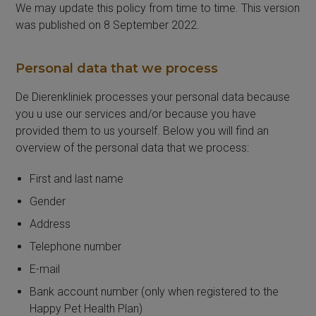
We may update this policy from time to time. This version
was published on 8 September 2022.
Personal data that we process
De Dierenkliniek processes your personal data because
you u use our services and/or because you have
provided them to us yourself. Below you will find an
overview of the personal data that we process:
First and last name
Gender
Address
Telephone number
E-mail
Bank account number (only when registered to the
Happy Pet Health Plan)