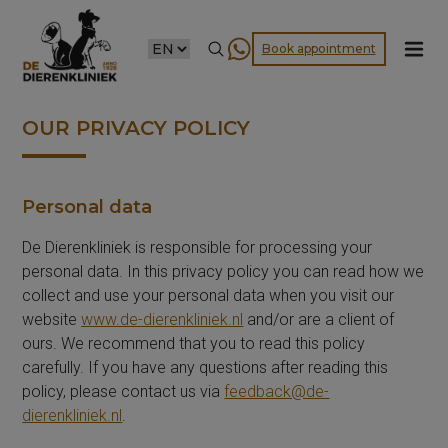
CHOOSE
Book appointment
A
LANGUAGE
OUR PRIVACY POLICY
Personal data
De Dierenkliniek is responsible for processing your
personal data. In this privacy policy you can read how we
collect and use your personal data when you visit our
website
www.de-dierenkliniek.nl
and/or are a client of
ours. We recommend that you to read this policy
carefully. If you have any questions after reading this
policy, please contact us via
feedback@de-
dierenkliniek.nl
.