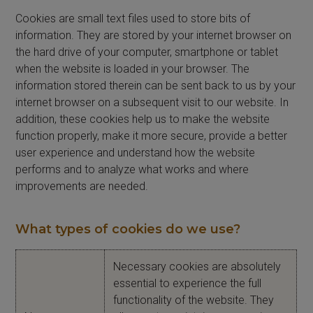
Cookies are small text files used to store bits of
information. They are stored by your internet browser on
the hard drive of your computer, smartphone or tablet
when the website is loaded in your browser. The
information stored therein can be sent back to us by your
internet browser on a subsequent visit to our website. In
addition, these cookies help us to make the website
function properly, make it more secure, provide a better
user experience and understand how the website
performs and to analyze what works and where
improvements are needed.
What types of cookies do we use?
Necessary cookies are absolutely
essential to experience the full
functionality of the website. They