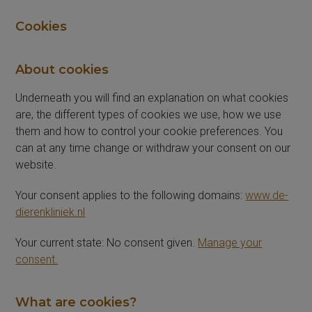
Cookies
About cookies
Underneath you will find an explanation on what cookies
are, the different types of cookies we use, how we use
them and how to control your cookie preferences. You
can at any time change or withdraw your consent on our
website.
Your consent applies to the following domains:
www.de-
dierenkliniek.nl
Your current state: No consent given.
Manage your
consent.
What are cookies?