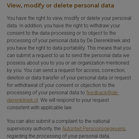
View, modify or delete personal data
You have the right to view, modify or delete your personal
data. In addition, you have the right to withdraw your
consent to the data processing or to object to the
processing of your personal data by De Dierenkliniek and
you have the right to data portability. This means that you
can submit a request to us to send the personal data we
possess about you to you or an organization mentioned
by you. You can send a request for access, correction,
deletion or data transfer of your personal data or request
for withdrawal of your consent or objection to the
processing of your personal data to
feedback@de-
dierenkliniek.nl
. We will respond to your request
consistent with applicable law.
You can also submit a complaint to the national
supervisory authority, the
Autoriteit Persoonsgegevens
,
regarding the processing of your personal data.