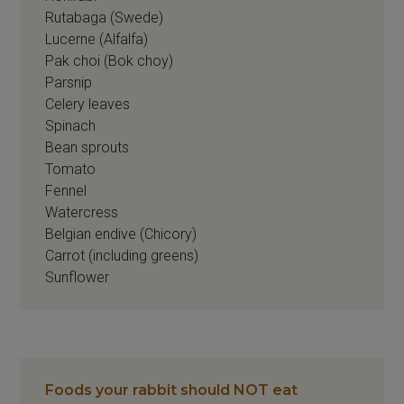
Rutabaga (Swede)
Lucerne (Alfalfa)
Pak choi (Bok choy)
Parsnip
Celery leaves
Spinach
Bean sprouts
Tomato
Fennel
Watercress
Belgian endive (Chicory)
Carrot (including greens)
Sunflower
Foods your rabbit should NOT eat