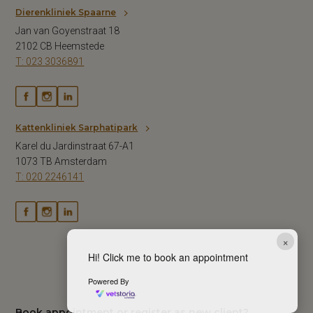
Dierenkliniek Spaarne
Jan van Goyenstraat 18
2102 CB Heemstede
T: 023 3036891
Kattenkliniek Sarphatipark
Karel du Jardinstraat 67-A1
1073 TB Amsterdam
T: 020 2246141
×
Hi! Click me to book an appointment
Powered By
Book appointment or register as new client?