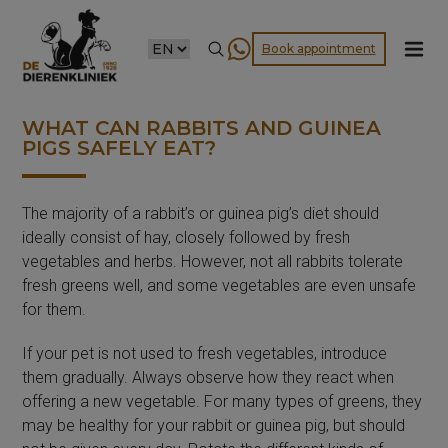
CHOOSE
Book appointment
A
LANGUAGE
WHAT CAN RABBITS AND GUINEA
PIGS SAFELY EAT?
The majority of a rabbit’s or guinea pig’s diet should
ideally consist of hay, closely followed by fresh
vegetables and herbs. However, not all rabbits tolerate
fresh greens well, and some vegetables are even unsafe
for them.
If your pet is not used to fresh vegetables, introduce
them gradually. Always observe how they react when
offering a new vegetable. For many types of greens, they
may be healthy for your rabbit or guinea pig, but should