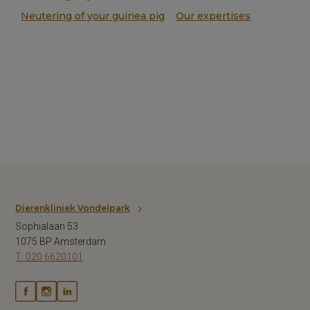
Neutering of your guinea pig
Our expertises
Dierenkliniek Vondelpark
Sophialaan 53
1075 BP Amsterdam
T: 020 6620101