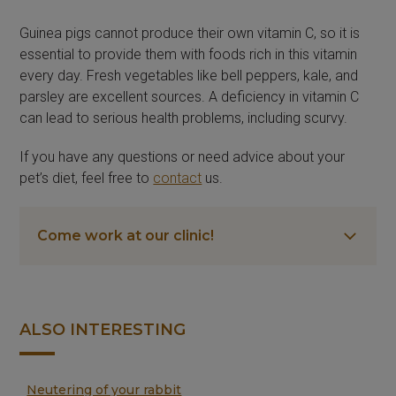
Guinea pigs cannot produce their own vitamin C, so it is
essential to provide them with foods rich in this vitamin
every day. Fresh vegetables like bell peppers, kale, and
parsley are excellent sources. A deficiency in vitamin C
can lead to serious health problems, including scurvy.
If you have any questions or need advice about your
pet’s diet, feel free to
contact
us.
Come work at our clinic!
ALSO INTERESTING
Neutering of your rabbit