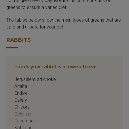
not be given every day. Rotate the different kinds of
greens to ensure a varied diet.
The tables below show the main types of greens that are
safe and unsafe for your pet.
RABBITS
Foods your rabbit is allowed to eat
Jerusalem artichoke
Alfalfa
Endive
Celery
Chicory
Celeriac
Cucumber
Kohlrabi