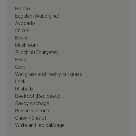
Potato
Eggplant (Aubergine)
Avocado
Chives
Beans
Mushroom
Zucchini (Courgette)
Peas
Corn
Wet grass and freshly cut grass
Leek
Rhubarb
Beetroot (Red beets)
Savoy cabbage
Brussels sprouts
Onion / Shallot
White and red cabbage