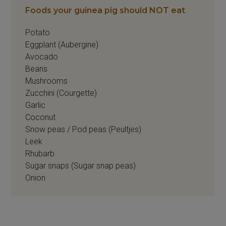
Foods your guinea pig should NOT eat
Potato
Eggplant (Aubergine)
Avocado
Beans
Mushrooms
Zucchini (Courgette)
Garlic
Coconut
Snow peas / Pod peas (Peultjes)
Leek
Rhubarb
Sugar snaps (Sugar snap peas)
Onion