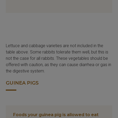
Lettuce and cabbage varieties are not included in the
table above. Some rabbits tolerate them well, but this is
not the case for all rabbits. These vegetables should be
offered with caution, as they can cause diarrhea or gas in
the digestive system.
GUINEA PIGS
Foods your guinea pig is allowed to eat