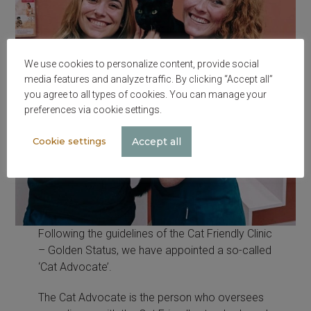
We use cookies to personalize content, provide social
media features and analyze traffic. By clicking “Accept all”
you agree to all types of cookies. You can manage your
preferences via cookie settings.
Accept all
Cookie settings
Following the guidelines of the Cat Friendly Clinic
– Golden Status, we have appointed a so-called
‘Cat Advocate’.
The Cat Advocate is the person who oversees