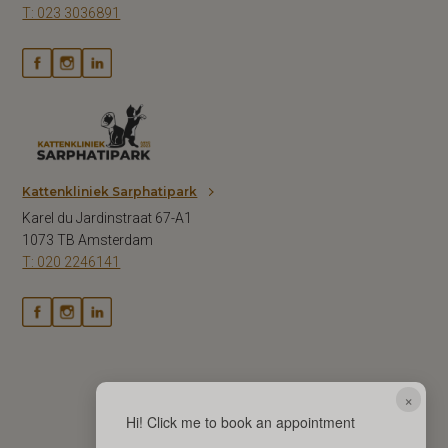
T: 023 3036891
Kattenkliniek Sarphatipark
Karel du Jardinstraat 67-A1
1073 TB Amsterdam
T: 020 2246141
×
Hi! Click me to book an appointment