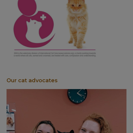
Our cat advocates