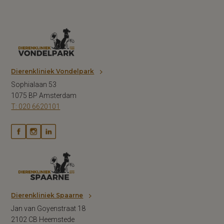
Dierenkliniek Vondelpark
Sophialaan 53
1075 BP Amsterdam
T: 020 6620101
Dierenkliniek Spaarne
Jan van Goyenstraat 18
2102 CB Heemstede