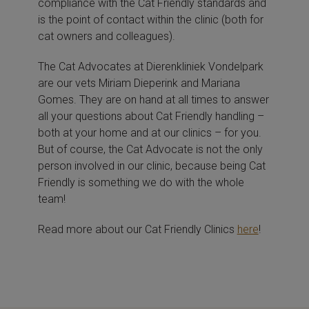
compliance with the Cat Friendly standards and
is the point of contact within the clinic (both for
cat owners and colleagues).
The Cat Advocates at Dierenkliniek Vondelpark
are our vets Miriam Dieperink and Mariana
Gomes. They are on hand at all times to answer
all your questions about Cat Friendly handling –
both at your home and at our clinics – for you.
But of course, the Cat Advocate is not the only
person involved in our clinic, because being Cat
Friendly is something we do with the whole
team!
Read more about our Cat Friendly Clinics
here
!