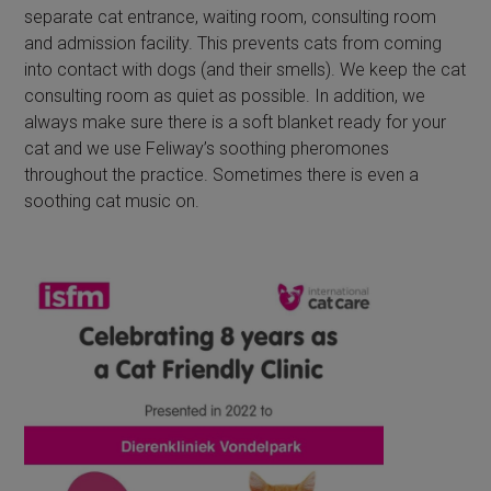
separate cat entrance, waiting room, consulting room
and admission facility. This prevents cats from coming
into contact with dogs (and their smells). We keep the cat
consulting room as quiet as possible. In addition, we
always make sure there is a soft blanket ready for your
cat and we use Feliway’s soothing pheromones
throughout the practice. Sometimes there is even a
soothing cat music on.