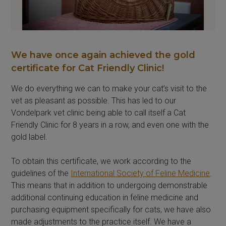
We have once again achieved the gold
certificate for Cat Friendly Clinic!
We do everything we can to make your cat’s visit to the
vet as pleasant as possible. This has led to our
Vondelpark vet clinic being able to call itself a Cat
Friendly Clinic for 8 years in a row, and even one with the
gold label.
To obtain this certificate, we work according to the
guidelines of the
International Society of Feline Medicine
.
This means that in addition to undergoing demonstrable
additional continuing education in feline medicine and
purchasing equipment specifically for cats, we have also
made adjustments to the practice itself. We have a