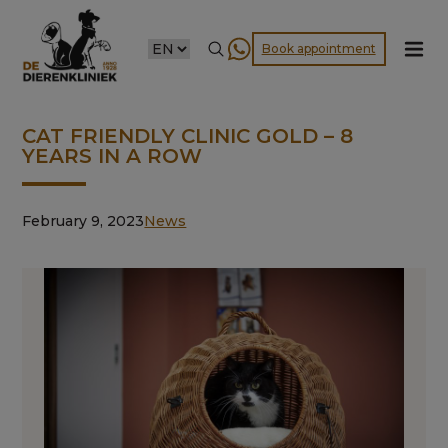
CHOOSE
Book appointment
A
LANGUAGE
CAT FRIENDLY CLINIC GOLD – 8
YEARS IN A ROW
February 9, 2023
News