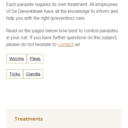
Each parasite requires its own treatment. All employees
of De Dierenkliniek have all the knowledge to inform and
help you with the right (preventive) care.
Read on the pages below how best to control parasites
in your cat. If you have further questions on this subject,
please do not hesitate to
contact
us!
Worms
Fleas
Ticks
Giardia
Treatments