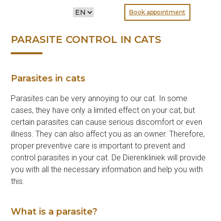
CHOOSE
Book appointment
A
LANGUAGE
PARASITE CONTROL IN CATS
Parasites in cats
Parasites can be very annoying to our cat. In some
cases, they have only a limited effect on your cat, but
certain parasites can cause serious discomfort or even
illness. They can also affect you as an owner. Therefore,
proper preventive care is important to prevent and
control parasites in your cat. De Dierenkliniek will provide
you with all the necessary information and help you with
this.
What is a parasite?