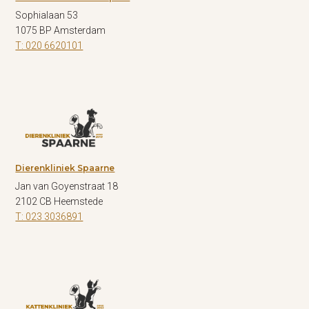
Sophialaan 53
1075 BP Amsterdam
T: 020 6620101
Dierenkliniek Spaarne
Jan van Goyenstraat 18
2102 CB Heemstede
T: 023 3036891