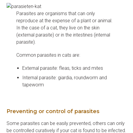
Parasites are organisms that can only
reproduce at the expense of a plant or animal.
In the case of a cat, they live on the skin
(external parasite) or in the intestines (internal
parasite).
Common parasites in cats are:
External parasite: fleas, ticks and mites
Internal parasite: giardia, roundworm and
tapeworm
Preventing or control of parasites
Some parasites can be easily prevented, others can only
be controlled curatively if your cat is found to be infected.