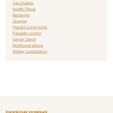
Vaccination
Health Check
Neutering
Spaying
Placing a microchip
Parasite control
Senior Check
Nutritional advice
Kidney consultation
Dierenkliniek Vondelpark