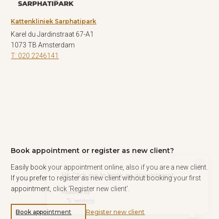
Kattenkliniek Sarphatipark
Karel du Jardinstraat 67-A1
1073 TB Amsterdam
T: 020 2246141
Book appointment or register as new client?
×
Easily book your appointment online, also if you are a new client.
Hi! Click me to book an appointment
If you prefer to register as new client without booking your first
appointment, click ‘Register new client’.
Powered By
Book appointment
Register new client