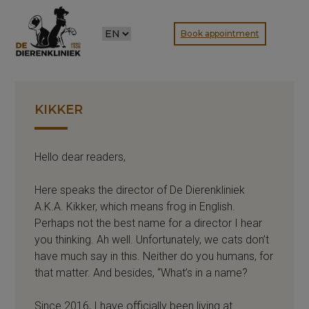
CHOOSE
Book appointment
A
LANGUAGE
KIKKER
Hello dear readers,
Here speaks the director of De Dierenkliniek
A.K.A. Kikker, which means frog in English.
Perhaps not the best name for a director I hear
you thinking. Ah well. Unfortunately, we cats don’t
have much say in this. Neither do you humans, for
that matter. And besides, “What’s in a name?
Since 2016, I have officially been living at