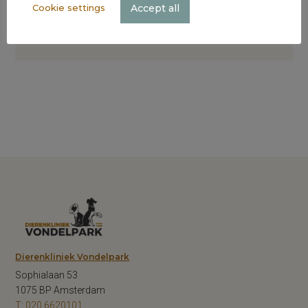
Accept all
Cookie settings
Dierenkliniek Vondelpark
Sophialaan 53
1075 BP Amsterdam
T: 020 6620101