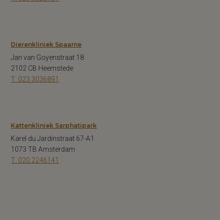
Dierenkliniek Spaarne
Jan van Goyenstraat 18
2102 CB Heemstede
T: 023 3036891
Kattenkliniek Sarphatipark
Karel du Jardinstraat 67-A1
1073 TB Amsterdam
T: 020 2246141