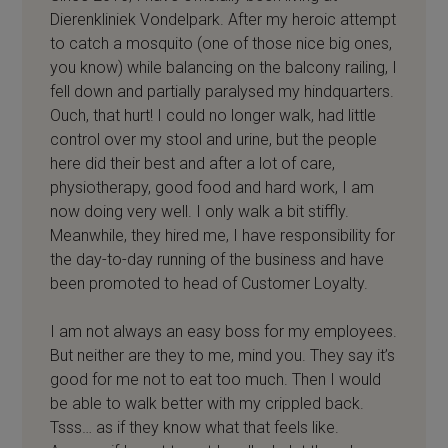
Dierenkliniek Vondelpark. After my heroic attempt
to catch a mosquito (one of those nice big ones,
you know) while balancing on the balcony railing, I
fell down and partially paralysed my hindquarters.
Ouch, that hurt! I could no longer walk, had little
control over my stool and urine, but the people
here did their best and after a lot of care,
physiotherapy, good food and hard work, I am
now doing very well. I only walk a bit stiffly.
Meanwhile, they hired me, I have responsibility for
the day-to-day running of the business and have
been promoted to head of Customer Loyalty.
I am not always an easy boss for my employees.
But neither are they to me, mind you. They say it’s
good for me not to eat too much. Then I would
be able to walk better with my crippled back.
Tsss… as if they know what that feels like.