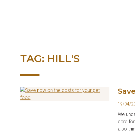
Skip
to
content
TAG:
HILL'S
Save
19/04/2
We under
care for
also thi