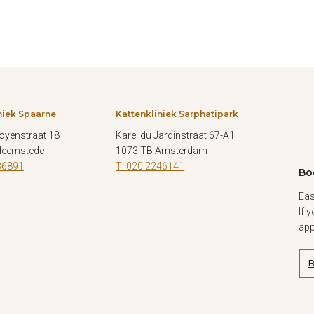
niek Spaarne
Kattenkliniek Sarphatipark
oyenstraat 18
Karel du Jardinstraat 67-A1
Heemstede
1073 TB Amsterdam
36891
T: 020 2246141
Bo
Eas
If 
app
B