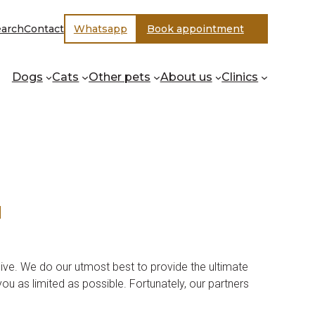
earch
Contact
Whatsapp
Book appointment
Dogs
Cats
Other pets
About us
Clinics
d
ive. We do our utmost best to provide the ultimate
ou as limited as possible. Fortunately, our partners