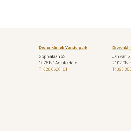
Dierenkliniek Vondelpark
Dierenkli
Sophialaan 53
Jan van G
1075 BP Amsterdam
2102 CB 
T: 020 6620101
T: 023 30