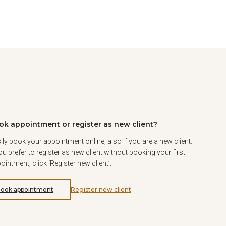
ok appointment or register as new client?
ily book your appointment online, also if you are a new client.
you prefer to register as new client without booking your first
ointment, click ‘Register new client’.
ook appointment
Register new client