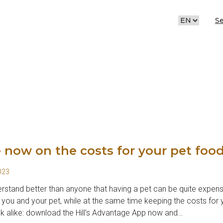
S
CHOOSE
A
LANGUAGE
 now on the costs for your pet foo
023
stand better than anyone that having a pet can be quite expens
 you and your pet, while at the same time keeping the costs for y
nk alike: download the Hill’s Advantage App now and…