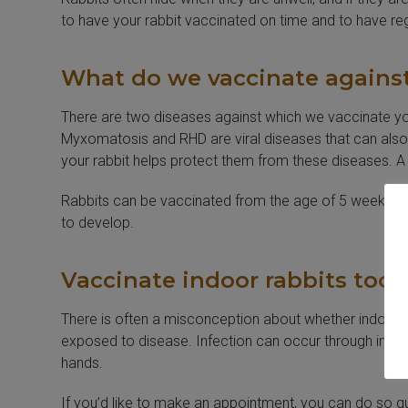
to have your rabbit vaccinated on time and to have reg
What do we vaccinate agains
There are two diseases against which we vaccinate yo
Myxomatosis and RHD are viral diseases that can also af
your rabbit helps protect them from these diseases. A s
Rabbits can be vaccinated from the age of 5 weeks. Aft
to develop.
Vaccinate indoor rabbits too!
There is often a misconception about whether indoor r
exposed to disease. Infection can occur through insec
hands.
If you’d like to make an appointment, you can do so q