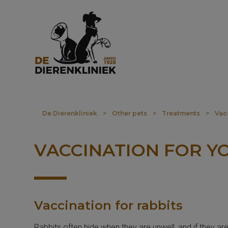
De Dierenkliniek
>
Other pets
>
Treatments
>
Vac
VACCINATION FOR Y
Vaccination for rabbits
Rabbits often hide when they are unwell, and if they ar