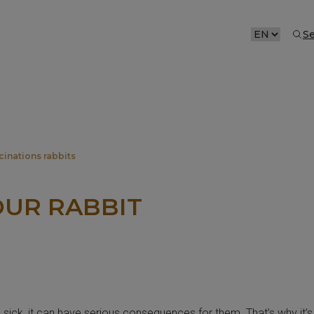
S
CHOOSE
A
LANGUAGE
cinations rabbits
OUR RABBIT
e sick, it can have serious consequences for them. That’s why it’