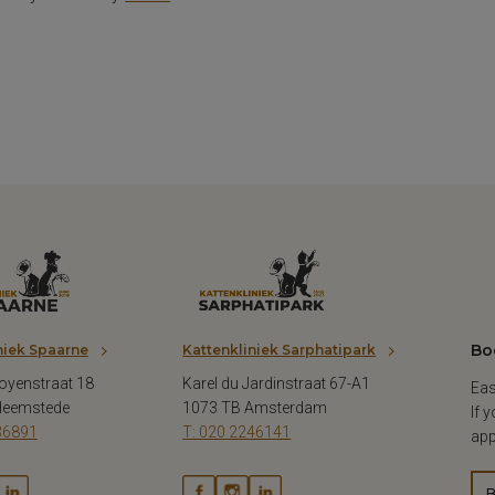
Bo
niek Spaarne
Kattenkliniek Sarphatipark
oyenstraat 18
Karel du Jardinstraat 67-A1
Eas
Heemstede
1073 TB Amsterdam
If 
36891
T: 020 2246141
app
B