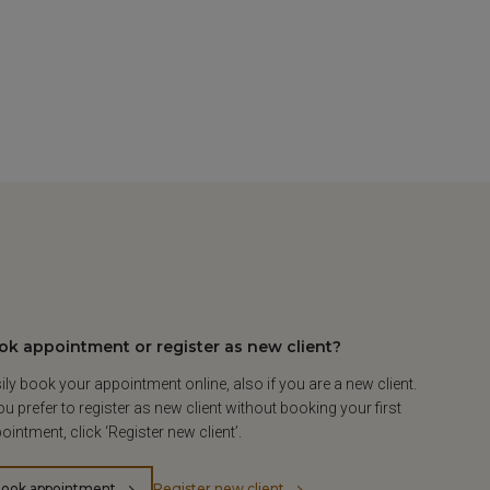
ok appointment or register as new client?
ily book your appointment online, also if you are a new client.
you prefer to register as new client without booking your first
ointment, click ‘Register new client’.
ook appointment
Register new client