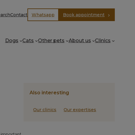
earch
Contact
Whatsapp
Book appointment
Dogs
Cats
Other pets
About us
Clinics
Also interesting
Our clinics
Our expertises
s important