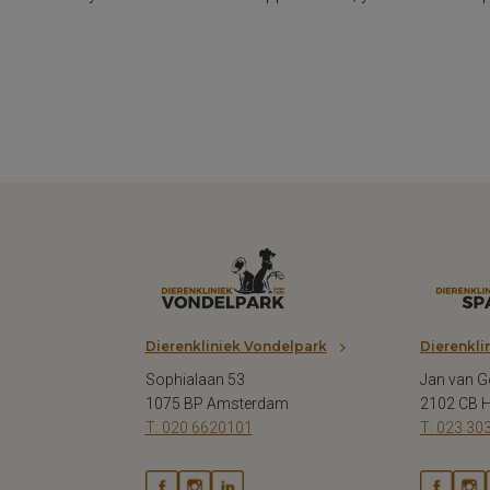
Dierenkliniek Vondelpark
Dierenkli
Sophialaan 53
Jan van G
1075 BP Amsterdam
2102 CB 
T: 020 6620101
T: 023 30