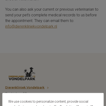
You can also ask your current or previous veterinarian to
send your pet’s complete medical records to us before
the appointment. They can email them to:
info@dierenkliniekvondelpark.nl
Dierenkliniek Vondelpark
Sophialaan 53
1075 BP Amsterdam
We use cookies to personalize content, provide social
T: 020 6620101