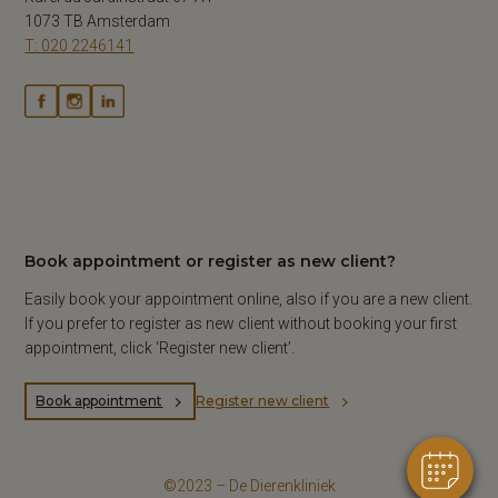
1073 TB Amsterdam
T: 020 2246141
Book appointment or register as new client?
Easily book your appointment online, also if you are a new client.
If you prefer to register as new client without booking your first
appointment, click ‘Register new client’.
Book appointment
Register new client
©2023 – De Dierenkliniek