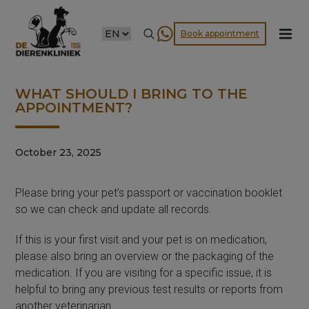
CHOOSE
Book appointment
A
LANGUAGE
WHAT SHOULD I BRING TO THE
APPOINTMENT?
October 23, 2025
Please bring your pet’s passport or vaccination booklet
so we can check and update all records.
If this is your first visit and your pet is on medication,
please also bring an overview or the packaging of the
medication. If you are visiting for a specific issue, it is
helpful to bring any previous test results or reports from
another veterinarian.