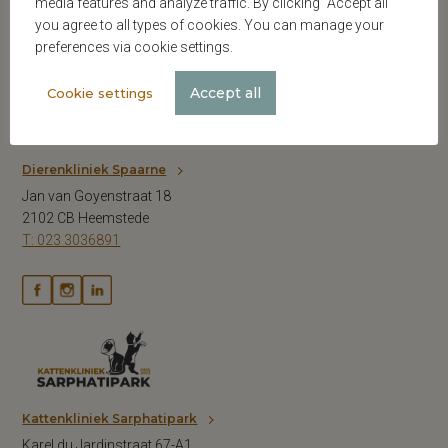
media features and analyze traffic. By clicking “Accept all”
you agree to all types of cookies. You can manage your
preferences via cookie settings.
Accept all
Cookie settings
Dierenkliniek Spaarne
Jan van Goyenstraat 18
2102 CB Heemstede
T: 023 3036891
Kattenkliniek Sarphatipark
Karel du Jardinstraat 67-A1