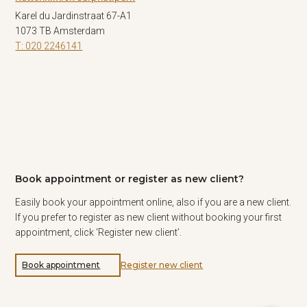
Karel du Jardinstraat 67-A1
1073 TB Amsterdam
T: 020 2246141
Book appointment or register as new client?
Easily book your appointment online, also if you are a new client.
If you prefer to register as new client without booking your first
appointment, click ‘Register new client’.
Book appointment
Register new client