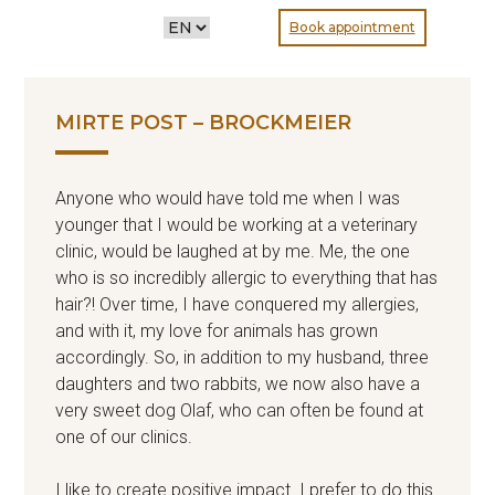
CHOOSE
Book appointment
A
LANGUAGE
MIRTE POST – BROCKMEIER
Anyone who would have told me when I was
younger that I would be working at a veterinary
clinic, would be laughed at by me. Me, the one
who is so incredibly allergic to everything that has
hair?! Over time, I have conquered my allergies,
and with it, my love for animals has grown
accordingly. So, in addition to my husband, three
daughters and two rabbits, we now also have a
very sweet dog Olaf, who can often be found at
one of our clinics.
I like to create positive impact. I prefer to do this