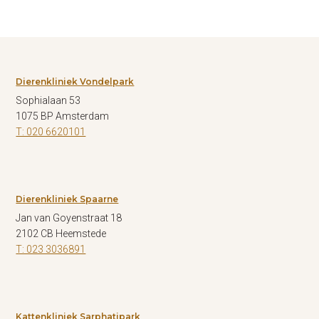
Dierenkliniek Vondelpark
Sophialaan 53
1075 BP Amsterdam
T: 020 6620101
Dierenkliniek Spaarne
Jan van Goyenstraat 18
2102 CB Heemstede
T: 023 3036891
Kattenkliniek Sarphatipark