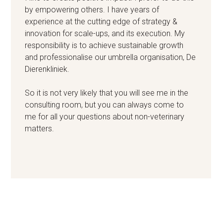
by empowering others. I have years of
experience at the cutting edge of strategy &
innovation for scale-ups, and its execution. My
responsibility is to achieve sustainable growth
and professionalise our umbrella organisation, De
Dierenkliniek.
So it is not very likely that you will see me in the
consulting room, but you can always come to
me for all your questions about non-veterinary
matters.