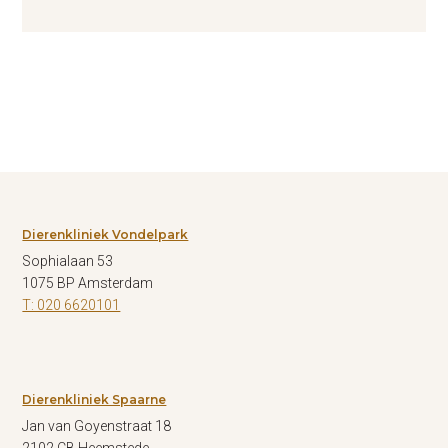
Dierenkliniek Vondelpark
Sophialaan 53
1075 BP Amsterdam
T: 020 6620101
Dierenkliniek Spaarne
Jan van Goyenstraat 18