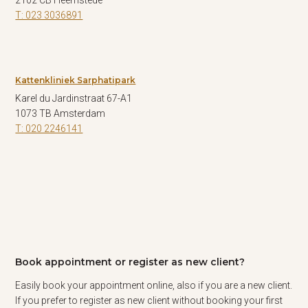
2102 CB Heemstede
T: 023 3036891
Kattenkliniek Sarphatipark
Karel du Jardinstraat 67-A1
1073 TB Amsterdam
T: 020 2246141
Book appointment or register as new client?
Easily book your appointment online, also if you are a new client.
If you prefer to register as new client without booking your first