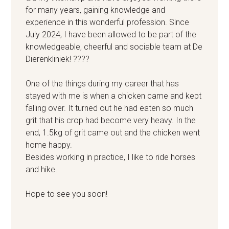
for many years, gaining knowledge and
experience in this wonderful profession. Since
July 2024, I have been allowed to be part of the
knowledgeable, cheerful and sociable team at De
Dierenkliniek! ????
One of the things during my career that has
stayed with me is when a chicken came and kept
falling over. It turned out he had eaten so much
grit that his crop had become very heavy. In the
end, 1.5kg of grit came out and the chicken went
home happy.
Besides working in practice, I like to ride horses
and hike.
Hope to see you soon!