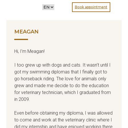
CHOOSE
Book appointment
A
LANGUAGE
MEAGAN
Hi, I’m Meagan!
I too grew up with dogs and cats. It wasn’t until I
got my swimming diplomas that I finally got to
go horseback riding. The love for animals only
grew and made me decide to do the education
for veterinary technician, which I graduated from
in 2009.
Even before obtaining my diploma, I was allowed
to come and work at the veterinary clinic where I
did my internship and have enjoyed working there