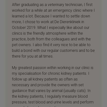
After graduating as a veterinary technician, I first
worked for a while at an emergency clinic where I
learned a lot. Because I wanted to settle down
more, I chose to work at De Dierenkliniek in
October 2019. What I especially like about our
clinics is the friendly atmosphere within the
practice, both from the colleagues and with the
pet owners. I also find it very nice to be able to
build a bond with our regular customers and to be
there for you at all times.
My greatest passion within working in our clinic is
my specialisation for chronic kidney patients. I
follow up all kidney patients as often as
necessary and provide the owners with set
guidance that varies by animal (usually cats). In
the kidney patients, I regularly measure blood
pressure, test blood and urine levels and perform