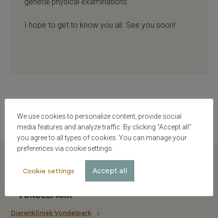
general physical examinations.
I hope to get to know you all. See you soon!
We use cookies to personalize content, provide social
media features and analyze traffic. By clicking “Accept all”
you agree to all types of cookies. You can manage your
preferences via cookie settings.
Accept all
Cookie settings
Dierenkliniek Vondelpark