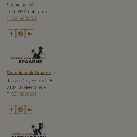
Sophialaan 53
1075 BP Amsterdam
T: 020 6620101
Dierenkliniek Spaarne
Jan van Goyenstraat 18
2102 CB Heemstede
T: 023 3036891