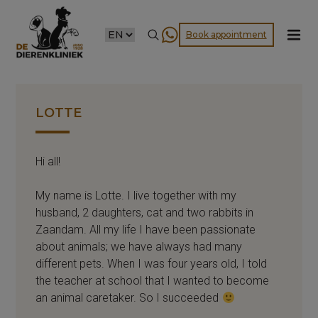
CHOOSE
Book appointment
A
LANGUAGE
LOTTE
Hi all!
My name is Lotte. I live together with my
husband, 2 daughters, cat and two rabbits in
Zaandam. All my life I have been passionate
about animals; we have always had many
different pets. When I was four years old, I told
the teacher at school that I wanted to become
an animal caretaker. So I succeeded