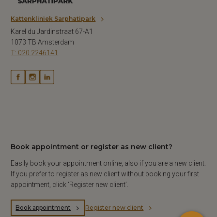
Kattenkliniek Sarphatipark
Karel du Jardinstraat 67-A1
1073 TB Amsterdam
T: 020 2246141
Book appointment or register as new client?
×
Easily book your appointment online, also if you are a new client.
Hi! Click me to book an appointment
If you prefer to register as new client without booking your first
Powered By
appointment, click ‘Register new client’.
Book appointment
Register new client