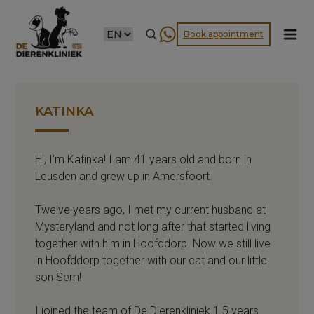
CHOOSE
Book appointment
A
LANGUAGE
KATINKA
Hi, I’m Katinka! I am 41 years old and born in
Leusden and grew up in Amersfoort.
Twelve years ago, I met my current husband at
Mysteryland and not long after that started living
together with him in Hoofddorp. Now we still live
in Hoofddorp together with our cat and our little
son Sem!
I joined the team of De Dierenkliniek 1.5 years