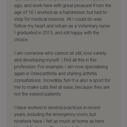
ago, and work here with great pleasure! From the
age of 16 I worked as a hairdresser, but had to
stop for medical reasons. All I could do was
follow my heart and retrain as a Veterinary nurse.
I graduated in 2015, and still happy with the
choice.
I am someone who cannot sit still, love variety
and developing myself. I find all this in this
profession. For example, I am now specialising
again in Osteoarthritis and starting arthritis
consultations. Incredibly fun! It is also a sport for
me to make cats feel at ease, because they are
not the easiest patients.
I have worked in several practices in recent
years, including the emergency room, but
nowhere have I felt as much at home as here.