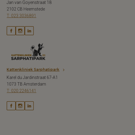
Jan van Goyenstraat 18
2102 CB Heemstede
T: 023 3036891
Kattenkliniek Sarphatipark
Karel du Jardinstraat 67-A1
1073 TB Amsterdam
T: 020 2246141