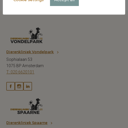
Dierenkliniek Vondelpark
Sophialaan 53
1075 BP Amsterdam
T: 020 6620101
Dierenkliniek Spaarne