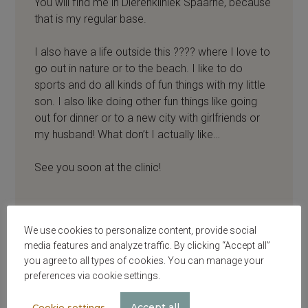
You will find me in Dierenkliniek Spaarne, because
that is my regular base.
I also have a life outside this ???? where I love to
go out in nature or to the beach. I like to do
sports and do all kinds of fun things with my little
son. I also like doing other fun things like going
out for dinner or to a new city with girlfriends or
my husband! What don’t I actually like…
See you soon at the clinic!
We use cookies to personalize content, provide social
media features and analyze traffic. By clicking “Accept all”
you agree to all types of cookies. You can manage your
preferences via cookie settings.
Accept all
Cookie settings