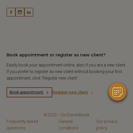
×
Book appointment or register as new client?
Hi! Click me to book an appointment
Easily book your appointment online, also if you are a new client.
Powered By
If you prefer to register as new client without booking your first
appointment, click ‘Register new client’.
Book appointment
Register new client
©2023 – De Dierenkliniek
Frequently asked
General
Our privacy
questions
conditions
policy