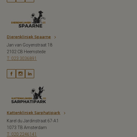
Dierenkliniek Spaarne
Jan van Goyenstraat 18
2102 CB Heemstede
T: 023 3036891
Kattenkliniek Sarphatipark
Karel du Jardinstraat 67-A1
1073 TB Amsterdam
T: 020 2246141