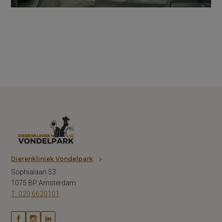
Dierenkliniek Vondelpark
Sophialaan 53
1075 BP Amsterdam
T: 020 6620101