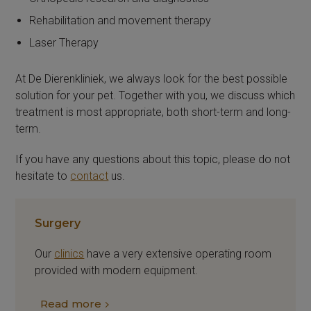
Rehabilitation and movement therapy
Laser Therapy
At De Dierenkliniek, we always look for the best possible
solution for your pet. Together with you, we discuss which
treatment is most appropriate, both short-term and long-
term.
If you have any questions about this topic, please do not
hesitate to
contact
us.
Surgery
Our
clinics
have a very extensive operating room
provided with modern equipment.
Read more