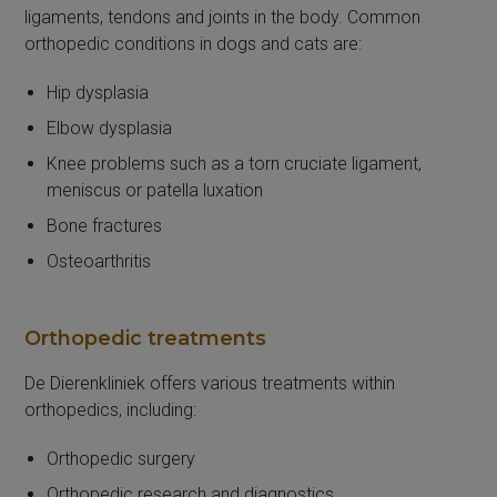
ligaments, tendons and joints in the body. Common
orthopedic conditions in dogs and cats are:
Hip dysplasia
Elbow dysplasia
Knee problems such as a torn cruciate ligament,
meniscus or patella luxation
Bone fractures
Osteoarthritis
Orthopedic treatments
De Dierenkliniek offers various treatments within
orthopedics, including:
Orthopedic surgery
Orthopedic research and diagnostics