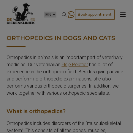
CHOOSE
Book appointment
A
LANGUAGE
ORTHOPEDICS IN DOGS AND CATS
Orthopedics in animals is an important part of veterinary
medicine. Our veterinarian
Elsje Peletier
has a lot of
experience in the orthopedic field. Besides giving advice
and performing orthopedic examinations, she also
performs various orthopedic surgeries. In addition, we
work together with various orthopedic specialists.
What is orthopedics?
Orthopedics includes disorders of the “musculoskeletal
system”. This consists of all the bones, muscles,