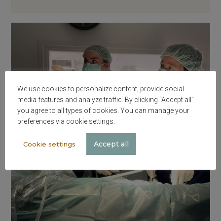
We use cookies to personalize content, provide social
media features and analyze traffic. By clicking “Accept all”
you agree to all types of cookies. You can manage your
preferences via cookie settings.
Accept all
Cookie settings